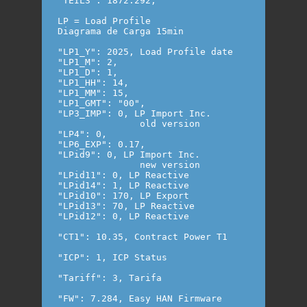
"TEIL3": 1872.292,

LP = Load Profile 

Diagrama de Carga 15min

"LP1_Y": 2025, Load Profile date

"LP1_M": 2,

"LP1_D": 1,

"LP1_HH": 14,

"LP1_MM": 15,

"LP1_GMT": "00",

"LP3_IMP": 0, LP Import Inc.

               old version

"LP4": 0,

"LP6_EXP": 0.17,

"LPid9": 0, LP Import Inc.

               new version

"LPid11": 0, LP Reactive 

"LPid14": 1, LP Reactive 

"LPid10": 170, LP Export

"LPid13": 70, LP Reactive 

"LPid12": 0, LP Reactive

"CT1": 10.35, Contract Power T1

"ICP": 1, ICP Status

"Tariff": 3, Tarifa
