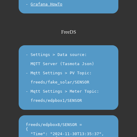
-
Grafana HowTo
FreeDS
- Settings > Data source: 

  MQTT Server (Tasmota Json)

- Mqtt Settings > PV Topic: 

  freeds/fake_solar/SENSOR

- Mqtt Settings > Meter Topic: 

freeds/edpbox8/SENSOR =

{

  "Time": "2024-11-30T13:35:37",
