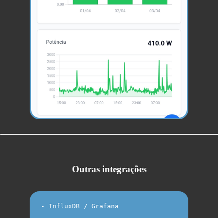
Outras integrações
- InfluxDB / Grafana
