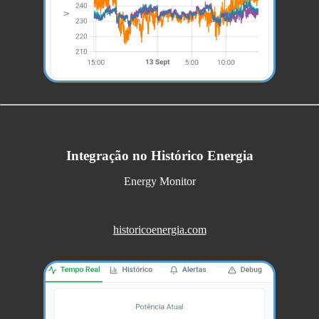
Integração no Histórico Energia
Energy Monitor
historicoenergia.com