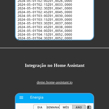
Integração no Home Assistant
demo.home-assistant.io