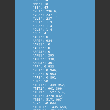
      "HH": 14,

      "MM": 18,

      "SS": 45,

      "VL1": 236.6,

      "VL2": 237.1,

      "VL3": 237,

      "CL1": 1.3,

      "CL2": 1.4,

      "CL3": 1.4,

      "CL": 4.1,

      "API": 0,

      "APE": 934,

      "API1": 0,

      "API2": 0,

      "API3": 0,

      "APE1": 295,

      "APE2": 338,

      "APE3": 301,

      "PF": 0.933,

      "PF1": 0.946,

      "PF2": 0.953,

      "PF3": 0.891,

      "FR": 50,

      "TET1": 1349.952,

      "TET2": 901.366,

      "TET3": 1527.514,

      "TEI": 3778.832,

      "TEE": 5171.067,

      "qs": -0.044,

      "TEIL1": 1435.658,
