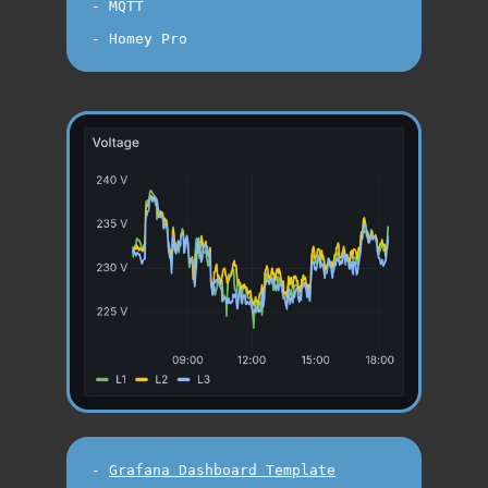
- MQTT

-
Grafana Dashboard Template