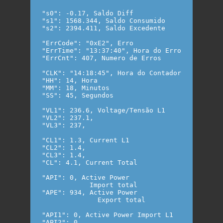
"s0": -0.17, Saldo Diff

"s1": 1568.344, Saldo Consumido

"s2": 2394.411, Saldo Excedente

"ErrCode": "0xE2", Erro 

"ErrTime": "13:37:40", Hora do Erro

"ErrCnt": 407, Numero de Erros

"CLK": "14:18:45", Hora do Contador

"HH": 14, Hora

"MM": 18, Minutos

"SS": 45, Segundos

"VL1": 236.6, Voltage/Tensão L1

"VL2": 237.1,

"VL3": 237,

"CL1": 1.3, Current L1

"CL2": 1.4,

"CL3": 1.4,

"CL": 4.1, Current Total

"API": 0, Active Power

            Import total

"APE": 934, Active Power

              Export total

"API1": 0, Active Power Import L1

"API2": 0,
