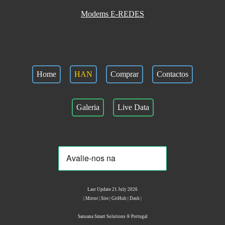
Modems E-REDES
Home
HAN
Comprar
Contactos
Galeria
Live Data
Last Update 21 July 2026
|
Mirror
|
Site
|
GitHub
|
Dash
|
Sansana Smart Solutions ® Portugal