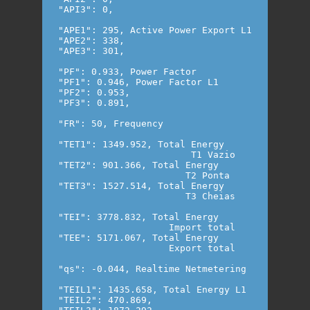
"API3": 0,

"APE1": 295, Active Power Export L1

"APE2": 338,

"APE3": 301,

"PF": 0.933, Power Factor

"PF1": 0.946, Power Factor L1

"PF2": 0.953,

"PF3": 0.891,

"FR": 50, Frequency

"TET1": 1349.952, Total Energy 

                        T1 Vazio

"TET2": 901.366, Total Energy

                       T2 Ponta

"TET3": 1527.514, Total Energy

                       T3 Cheias

"TEI": 3778.832, Total Energy

                    Import total

"TEE": 5171.067, Total Energy

                    Export total

"qs": -0.044, Realtime Netmetering

"TEIL1": 1435.658, Total Energy L1

"TEIL2": 470.869,
