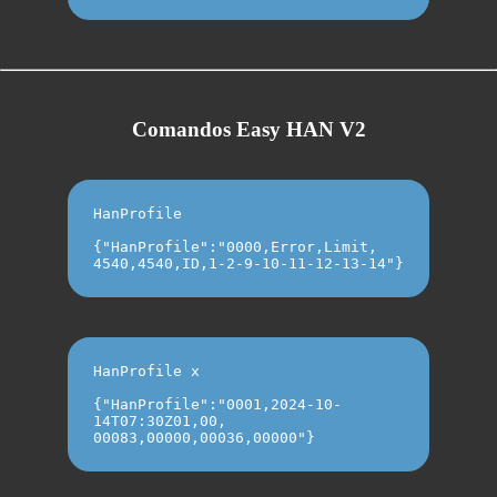
Comandos Easy HAN V2
HanProfile
{"HanProfile":"0000,Error,Limit,
4540,4540,ID,1-2-9-10-11-12-13-14"}
HanProfile x
{"HanProfile":"0001,2024-10-
14T07:30Z01,00,
00083,00000,00036,00000"}