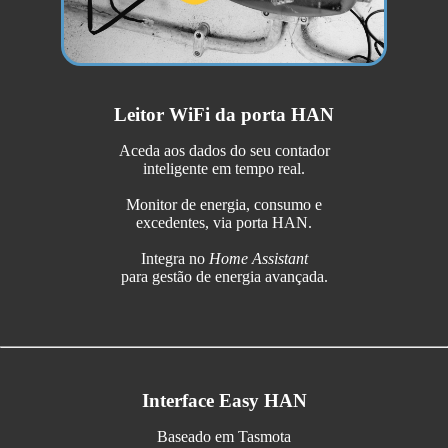
Leitor WiFi da porta HAN
Aceda aos dados do seu contador
inteligente em tempo real.
Monitor de energia, consumo e
excedentes, via porta HAN.
Integra no
Home Assistant
para gestão de energia avançada.
Interface Easy HAN
Baseado em Tasmota