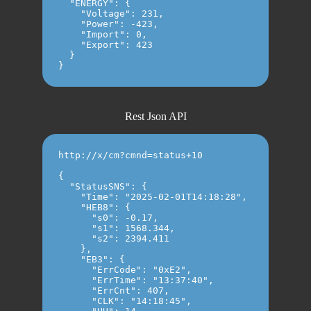
  "ENERGY": {

    "Voltage": 231,

    "Power": -423,

    "Import": 0,

    "Export": 423

  }

Rest Json API
http://x/cm?cmnd=status+10

{

  "StatusSNS": {

    "Time": "2025-02-01T14:18:28",

    "HEB8": {

      "s0": -0.17,

      "s1": 1568.344,

      "s2": 2394.411

    },

    "EB3": {

      "ErrCode": "0xE2",

      "ErrTime": "13:37:40",

      "ErrCnt": 407,

      "CLK": "14:18:45",
