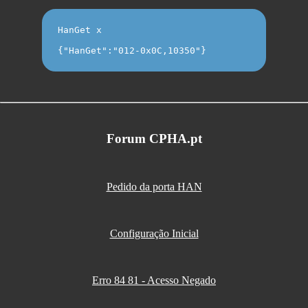
HanGet x
{"HanGet":"012-0x0C,10350"}
Forum CPHA.pt
Pedido da porta HAN
Configuração Inicial
Erro 84 81 - Acesso Negado