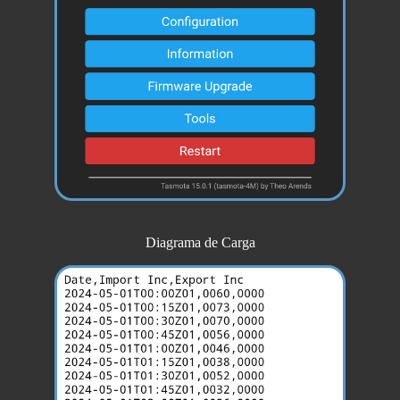
Diagrama de Carga