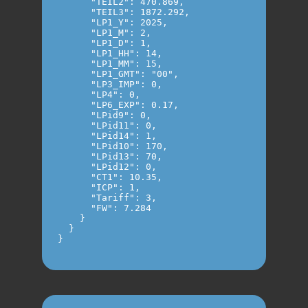
      "TEIL2": 470.869,

      "TEIL3": 1872.292,

      "LP1_Y": 2025,

      "LP1_M": 2,

      "LP1_D": 1,

      "LP1_HH": 14,

      "LP1_MM": 15,

      "LP1_GMT": "00",

      "LP3_IMP": 0,

      "LP4": 0,

      "LP6_EXP": 0.17,

      "LPid9": 0,

      "LPid11": 0,

      "LPid14": 1,

      "LPid10": 170,

      "LPid13": 70,

      "LPid12": 0,

      "CT1": 10.35,

      "ICP": 1,

      "Tariff": 3,

      "FW": 7.284

    }

  }

}
