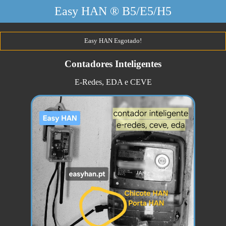
Easy HAN ® B5/E5/H5
Easy HAN Esgotado!
Contadores Inteligentes
E-Redes, EDA e CEVE